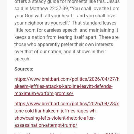
offers a steady guide for moments like this. Jesus
said in Matthew 22:37-39, “You shall love the Lord
your God with all your heart… and you shall love
your neighbor as yourself.” That standard leaves
little room for careless speech, and maintaining it
keeps a nation from tearing itself apart. There are
those who apparently prefer their own interests
over that of our nation, and it shows in their
speech.
Sources:
https://www.breitbart.com/politics/2026/04/27/h
akeem-jeffries-attacks-karoline-leavitt-defends-
maximum-warfare-promise/
https://www.breitbart.com/politics/2026/04/28/s
tone-cold-liar-hakeem-jeffries-rages-wh-
showcasing-lefts-violent-rhetoric-after-
assassination-attempt-trump/