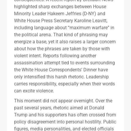
highlighted sharp exchanges between House
Minority Leader Hakeem Jeffries (D-NY) and
White House Press Secretary Karoline Leavitt,
including language about “maximum warfare” in
the political arena. That kind of phrasing may
energize a base, yet it also raises a larger concern
about how the phrases are taken by those with
violent intent. Reports following another
assassination attempt tied to events surrounding
the White House Correspondents’ Dinner have
only intensified this harsh rhetoric. Leadership
carries responsibility, especially when their words
can excite violence.
This moment did not appear overnight. Over the
past several years, rhetoric aimed at Donald
Trump and his supporters has often crossed from
policy disagreement into personal hostility. Public
figures, media personalities, and elected officials