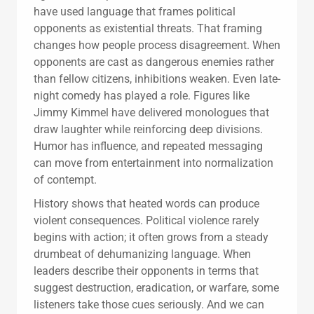
have used language that frames political
opponents as existential threats. That framing
changes how people process disagreement. When
opponents are cast as dangerous enemies rather
than fellow citizens, inhibitions weaken. Even late-
night comedy has played a role. Figures like
Jimmy Kimmel have delivered monologues that
draw laughter while reinforcing deep divisions.
Humor has influence, and repeated messaging
can move from entertainment into normalization
of contempt.
History shows that heated words can produce
violent consequences. Political violence rarely
begins with action; it often grows from a steady
drumbeat of dehumanizing language. When
leaders describe their opponents in terms that
suggest destruction, eradication, or warfare, some
listeners take those cues seriously. And we can