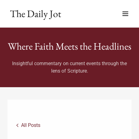
The Daily Jot
Where Faith Meets the Headlines
Insightful commentary on current events through the
lens of Scripture.
All Posts