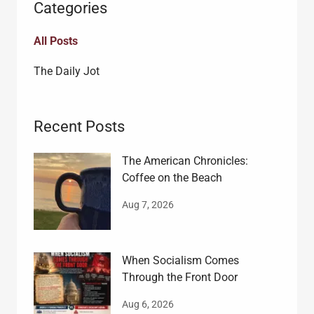
Categories
All Posts
The Daily Jot
Recent Posts
The American Chronicles:
Coffee on the Beach
Aug 7, 2026
When Socialism Comes
Through the Front Door
Aug 6, 2026