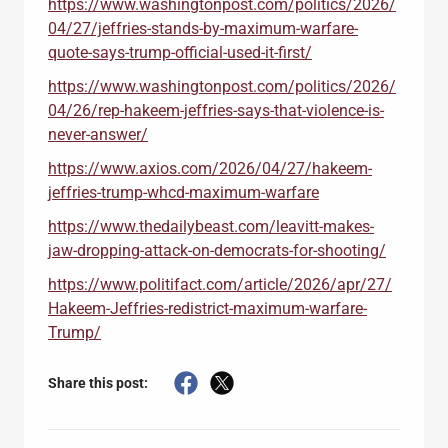
https://www.washingtonpost.com/politics/2026/
04/27/jeffries-stands-by-maximum-warfare-
quote-says-trump-official-used-it-first/
https://www.washingtonpost.com/politics/2026/
04/26/rep-hakeem-jeffries-says-that-violence-is-
never-answer/
https://www.axios.com/2026/04/27/hakeem-
jeffries-trump-whcd-maximum-warfare
https://www.thedailybeast.com/leavitt-makes-
jaw-dropping-attack-on-democrats-for-shooting/
https://www.politifact.com/article/2026/apr/27/
Hakeem-Jeffries-redistrict-maximum-warfare-
Trump/
Share this post: