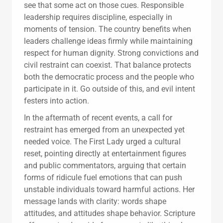
see that some act on those cues. Responsible
leadership requires discipline, especially in
moments of tension. The country benefits when
leaders challenge ideas firmly while maintaining
respect for human dignity. Strong convictions and
civil restraint can coexist. That balance protects
both the democratic process and the people who
participate in it. Go outside of this, and evil intent
festers into action.
In the aftermath of recent events, a call for
restraint has emerged from an unexpected yet
needed voice. The First Lady urged a cultural
reset, pointing directly at entertainment figures
and public commentators, arguing that certain
forms of ridicule fuel emotions that can push
unstable individuals toward harmful actions. Her
message lands with clarity: words shape
attitudes, and attitudes shape behavior. Scripture