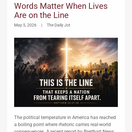
Words Matter When Lives
Are on the Line
May 5, 2026
|
The Daily Jot
The political temperature in America has reached
a boiling point where rhetoric carries real-world
consequences. A recent report by Breitbart News